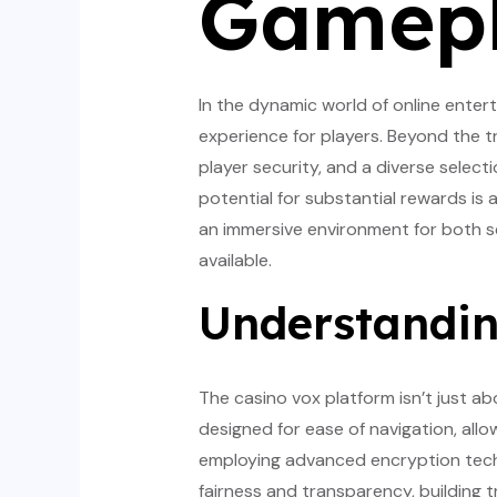
Gamepl
In the dynamic world of online enter
experience for players. Beyond the tr
player security, and a diverse select
potential for substantial rewards is
an immersive environment for both s
available.
Understandin
The casino vox platform isn’t just abo
designed for ease of navigation, all
employing advanced encryption techno
fairness and transparency, building tr