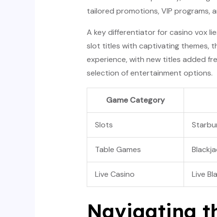
tailored promotions, VIP programs, 
A key differentiator for casino vox li
slot titles with captivating themes,
experience, with new titles added fr
selection of entertainment options.
Game Category
Slots
Starbu
Table Games
Blackja
Live Casino
Live Bl
Navigating t