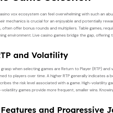
casino vox ecosystem can feel overwhelming with such an ab
eir mechanics is crucial for an enjoyable and potentially rew
ls, often offer bonus rounds and multipliers. Table games, requ
ng environment. Live casino games bridge the gap, offering t
TP and Volatility
 grasp when selecting games are Return to Player (RTP) and vo
 to players over time. A higher RTP generally indicates a be
scribes the risk level associated with a game. High-volatility g
w-volatility games provide more frequent, smaller wins. Knowi
 Features and Progressive 