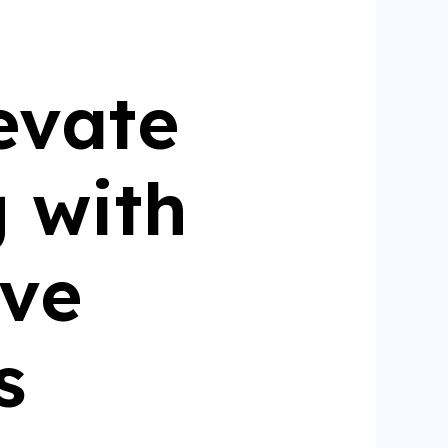
evate
 with
ive
s