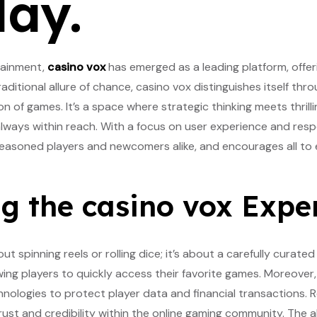
ay.
tainment,
casino vox
has emerged as a leading platform, offer
aditional allure of chance, casino vox distinguishes itself th
ion of games. It’s a space where strategic thinking meets thril
 always within reach. With a focus on user experience and res
easoned players and newcomers alike, and encourages all to e
g the casino vox Expe
ut spinning reels or rolling dice; it’s about a carefully curated
owing players to quickly access their favorite games. Moreover
logies to protect player data and financial transactions. Re
ust and credibility within the online gaming community. The all