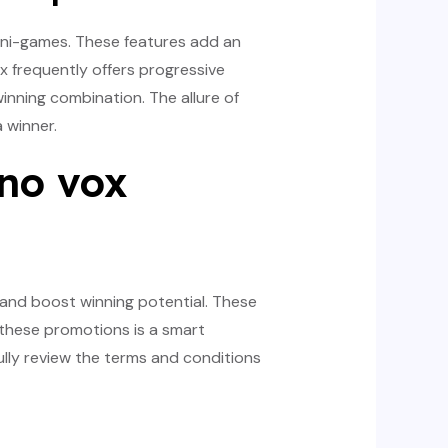
mini-games. These features add an
ox frequently offers progressive
inning combination. The allure of
 winner.
no vox
 and boost winning potential. These
 these promotions is a smart
ully review the terms and conditions