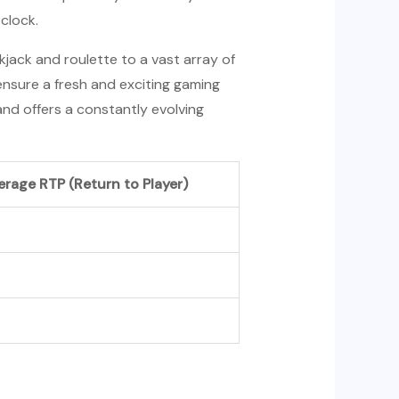
clock.
ckjack and roulette to a vast array of
ensure a fresh and exciting gaming
nd offers a constantly evolving
erage RTP (Return to Player)