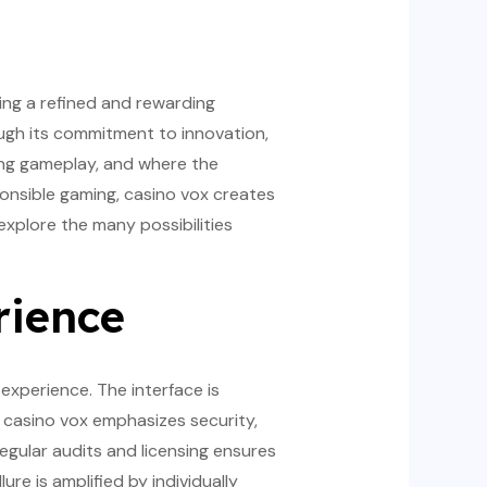
ing a refined and rewarding
rough its commitment to innovation,
ling gameplay, and where the
ponsible gaming, casino vox creates
xplore the many possibilities
rience
 experience. The interface is
, casino vox emphasizes security,
gular audits and licensing ensures
ure is amplified by individually