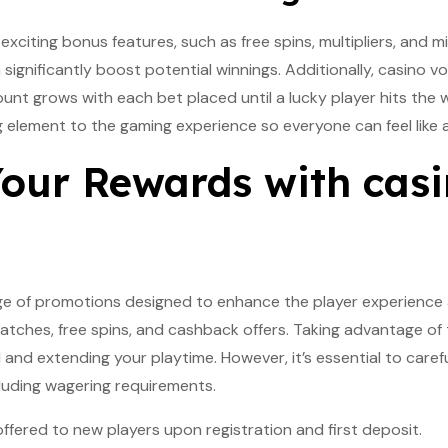
citing bonus features, such as free spins, multipliers, and 
significantly boost potential winnings. Additionally, casino v
unt grows with each bet placed until a lucky player hits the w
ng element to the gaming experience so everyone can feel like a
our Rewards with casi
nge of promotions designed to enhance the player experience
tches, free spins, and cashback offers. Taking advantage of
 and extending your playtime. However, it’s essential to caref
luding wagering requirements.
offered to new players upon registration and first deposit.