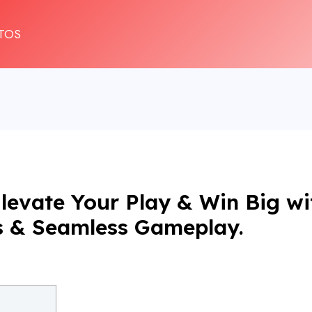
TOS
levate Your Play & Win Big wi
s & Seamless Gameplay.