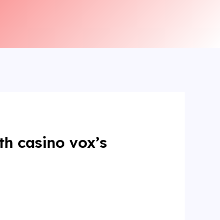
th casino vox’s