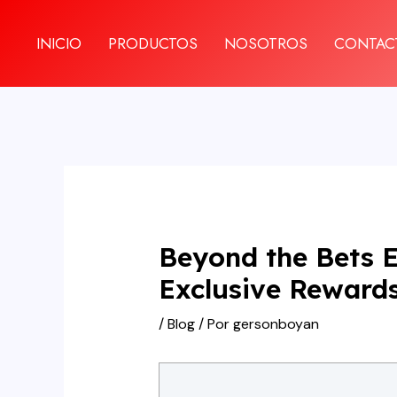
Ir
al
INICIO
PRODUCTOS
NOSOTROS
CONTAC
contenido
Beyond the Bets E
Exclusive Reward
/
Blog
/ Por
gersonboyan