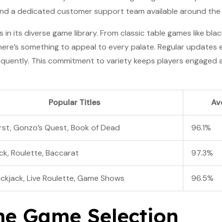
and a dedicated customer support team available around the 
es in its diverse game library. From classic table games like bla
 there’s something to appeal to every palate. Regular updates 
equently. This commitment to variety keeps players engaged a
Popular Titles
Av
rst, Gonzo’s Quest, Book of Dead
96.1%
ck, Roulette, Baccarat
97.3%
ackjack, Live Roulette, Game Shows
96.5%
he Game Selection