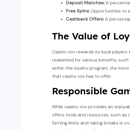
Deposit Matches:
A percentag
Free Spins:
Opportunities to s
Cashback Offers:
A percentag
The Value of Lo
Casino vox rewards its loyal players
redeemed for various benefits, such
within the loyalty program, the more
that casino vox has to offer.
Responsible Gam
While casino vox provides an enjoyab
offers tools and resources, such as de
Setting limits and taking breaks is 