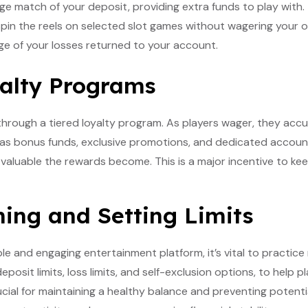
e match of your deposit, providing extra funds to play with.
pin the reels on selected slot games without wagering your
e of your losses returned to your account.
yalty Programs
 through a tiered loyalty program. As players wager, they acc
 as bonus funds, exclusive promotions, and dedicated accoun
 valuable the rewards become. This is a major incentive to kee
ing and Setting Limits
le and engaging entertainment platform, it’s vital to practice
posit limits, loss limits, and self-exclusion options, to help 
crucial for maintaining a healthy balance and preventing pote