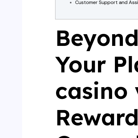
Customer Support and Ass
Beyond 
Your Pl
casino 
Reward