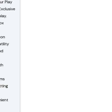
ur Play
Exclusive
lay.
ox
ion
ility
nd
th
ams
tting
nient