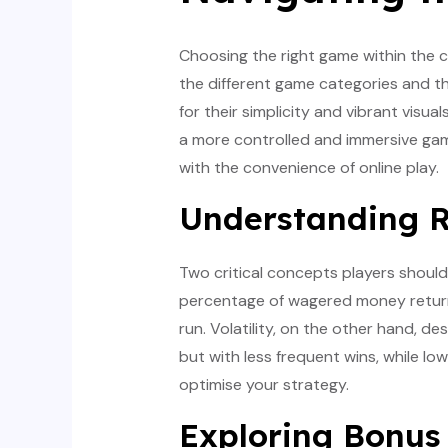
Choosing the right game within the 
the different game categories and th
for their simplicity and vibrant visua
a more controlled and immersive gami
with the convenience of online play.
Understanding R
Two critical concepts players should
percentage of wagered money returned
run. Volatility, on the other hand, de
but with less frequent wins, while lo
optimise your strategy.
Exploring Bonus