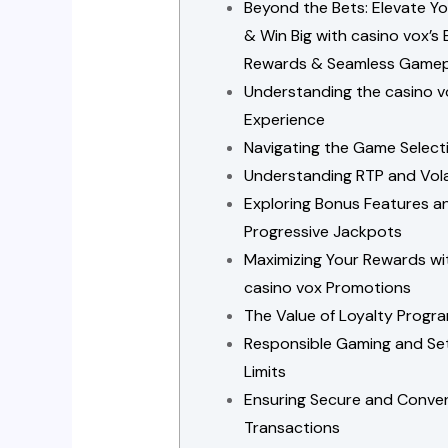
Beyond the Bets: Elevate Yo
& Win Big with casino vox’s 
Rewards & Seamless Gamep
Understanding the casino v
Experience
Navigating the Game Select
Understanding RTP and Volat
Exploring Bonus Features a
Progressive Jackpots
Maximizing Your Rewards wi
casino vox Promotions
The Value of Loyalty Progr
Responsible Gaming and Se
Limits
Ensuring Secure and Conve
Transactions