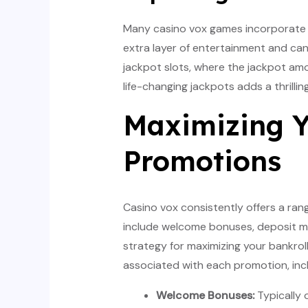
Many casino vox games incorporate ex
extra layer of entertainment and can 
jackpot slots, where the jackpot amo
life-changing jackpots adds a thrilli
Maximizing Y
Promotions
Casino vox consistently offers a ra
include welcome bonuses, deposit ma
strategy for maximizing your bankroll
associated with each promotion, inc
Welcome Bonuses:
Typically 