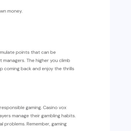
 own money.
umulate points that can be
t managers. The higher you climb
p coming back and enjoy the thrills
 responsible gaming. Casino vox
players manage their gambling habits.
ntial problems. Remember, gaming