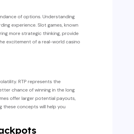
undance of options. Understanding
arding experience. Slot games, known
iring more strategic thinking, provide
he excitement of a real-world casino
latility. RTP represents the
tter chance of winning in the long
ames offer larger potential payouts,
ng these concepts will help you
Jackpots