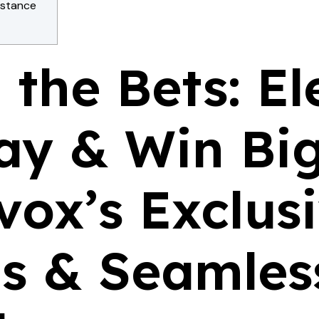
istance
the Bets: El
ay & Win Big
vox’s Exclus
s & Seamles