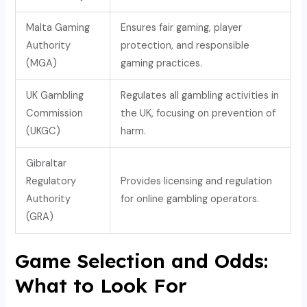
Malta Gaming
Ensures fair gaming, player
Authority
protection, and responsible
(MGA)
gaming practices.
UK Gambling
Regulates all gambling activities in
Commission
the UK, focusing on prevention of
(UKGC)
harm.
Gibraltar
Regulatory
Provides licensing and regulation
Authority
for online gambling operators.
(GRA)
Game Selection and Odds:
What to Look For