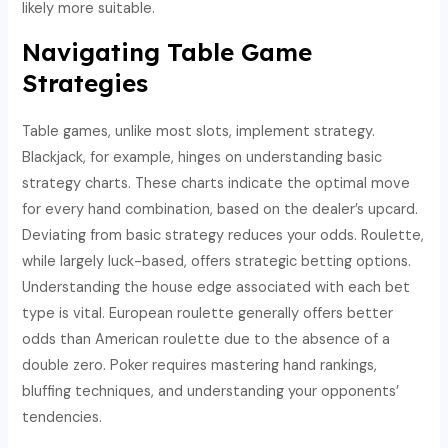
likely more suitable.
Navigating Table Game
Strategies
Table games, unlike most slots, implement strategy.
Blackjack, for example, hinges on understanding basic
strategy charts. These charts indicate the optimal move
for every hand combination, based on the dealer’s upcard.
Deviating from basic strategy reduces your odds. Roulette,
while largely luck-based, offers strategic betting options.
Understanding the house edge associated with each bet
type is vital. European roulette generally offers better
odds than American roulette due to the absence of a
double zero. Poker requires mastering hand rankings,
bluffing techniques, and understanding your opponents’
tendencies.