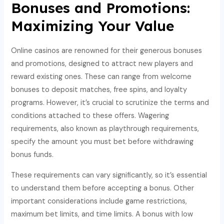
Bonuses and Promotions:
Maximizing Your Value
Online casinos are renowned for their generous bonuses
and promotions, designed to attract new players and
reward existing ones. These can range from welcome
bonuses to deposit matches, free spins, and loyalty
programs. However, it’s crucial to scrutinize the terms and
conditions attached to these offers. Wagering
requirements, also known as playthrough requirements,
specify the amount you must bet before withdrawing
bonus funds.
These requirements can vary significantly, so it’s essential
to understand them before accepting a bonus. Other
important considerations include game restrictions,
maximum bet limits, and time limits. A bonus with low