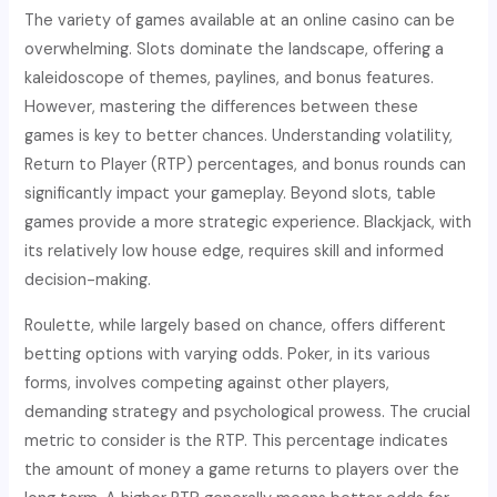
The variety of games available at an online casino can be
overwhelming. Slots dominate the landscape, offering a
kaleidoscope of themes, paylines, and bonus features.
However, mastering the differences between these
games is key to better chances. Understanding volatility,
Return to Player (RTP) percentages, and bonus rounds can
significantly impact your gameplay. Beyond slots, table
games provide a more strategic experience. Blackjack, with
its relatively low house edge, requires skill and informed
decision-making.
Roulette, while largely based on chance, offers different
betting options with varying odds. Poker, in its various
forms, involves competing against other players,
demanding strategy and psychological prowess. The crucial
metric to consider is the RTP. This percentage indicates
the amount of money a game returns to players over the