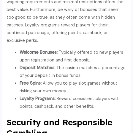
wagering requirements and minimal restrictions offers the
best value. Furthermore, be wary of bonuses that seem
too good to be true, as they often come with hidden
catches. Loyalty programs reward players for their
continued patronage, offering points, cashback, or
exclusive perks.
Welcome Bonuses:
Typically offered to new players
upon registration and first deposit.
Deposit Matches:
The casino matches a percentage
of your deposit in bonus funds.
Free Spins:
Allow you to play slot games without
risking your own money.
Loyalty Programs:
Reward consistent players with
points, cashback, and other benefits.
Security and Responsible
Gambling