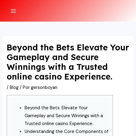
Ir
al
MAIN
contenido
MENU
Beyond the Bets Elevate Your
Gameplay and Secure
Winnings with a Trusted
online casino Experience.
/
Blog
/ Por
gersonboyan
Beyond the Bets: Elevate Your
Gameplay and Secure Winnings with a
Trusted online casino Experience.
Understanding the Core Components of