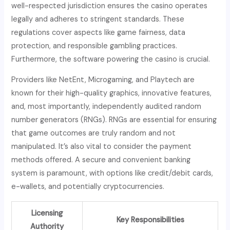
well-respected jurisdiction ensures the casino operates
legally and adheres to stringent standards. These
regulations cover aspects like game fairness, data
protection, and responsible gambling practices.
Furthermore, the software powering the casino is crucial.
Providers like NetEnt, Microgaming, and Playtech are
known for their high-quality graphics, innovative features,
and, most importantly, independently audited random
number generators (RNGs). RNGs are essential for ensuring
that game outcomes are truly random and not
manipulated. It’s also vital to consider the payment
methods offered. A secure and convenient banking
system is paramount, with options like credit/debit cards,
e-wallets, and potentially cryptocurrencies.
Licensing
Key Responsibilities
Authority