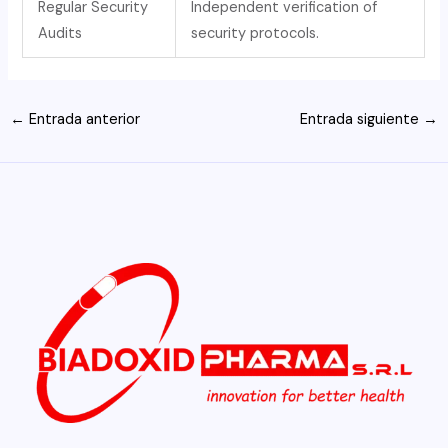
Regular Security
Independent verification of
Audits
security protocols.
Navegación
←
Entrada anterior
Entrada siguiente
→
de
entradas