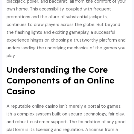
blackjack, poker, and baccarat, all from the comfort of your
own home. This accessibility, coupled with frequent
promotions and the allure of substantial jackpots,
continues to draw players across the globe. But beyond
the flashing lights and exciting gameplay, a successful
experience hinges on choosing a trustworthy platform and
understanding the underlying mechanics of the games you
play.
Understanding the Core
Components of an Online
Casino
A reputable online casino isn’t merely a portal to games;
it’s a complex system built on secure technology, fair play,
and robust customer support. The foundation of any good
platform is its licensing and regulation. A license from a