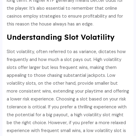
long term. A higher RTP generally means better odds for
the player. It’s also essential to remember that online
casinos employ strategies to ensure profitability and for
this reason the house always has an edge.
Understanding Slot Volatility
Slot volatility, often referred to as variance, dictates how
frequently and how much a slot pays out. High volatility
slots offer larger but less frequent wins, making them
appealing to those chasing substantial jackpots. Low
volatility slots, on the other hand, provide smaller but
more consistent wins, extending your playtime and offering
a lower risk experience. Choosing a slot based on your risk
tolerance is critical. If you prefer a thrilling experience with
the potential for a big payout, a high volatility slot might
be the right choice. However, if you prefer a more relaxed
experience with frequent small wins, a low volatility slot is