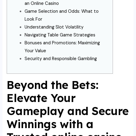
an Online Casino
Game Selection and Odds: What to
Look For
Understanding Slot Volatility
Navigating Table Game Strategies
Bonuses and Promotions: Maximizing
Your Value
Security and Responsible Gambling
Beyond the Bets:
Elevate Your
Gameplay and Secure
Winnings with a