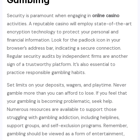
Security is paramount when engaging in
online casino
activities. A reputable casino will employ state-of-the-art
encryption technology to protect your personal and
financial information. Look for the padlock icon in your
browser’s address bar, indicating a secure connection.
Regular security audits by independent firms are another
sign of a trustworthy platform. It’s also essential to
practice responsible gambling habits.
Set limits on your deposits, wagers, and playtime. Never
gamble more than you can afford to lose. If you feel that
your gambling is becoming problematic, seek help.
Numerous resources are available to support those
struggling with gambling addiction, including helplines,
support groups, and self-exclusion programs. Remember,
gambling should be viewed as a form of entertainment,