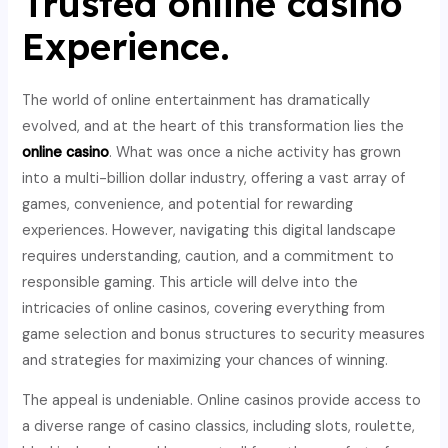
Trusted online casino
Experience.
The world of online entertainment has dramatically
evolved, and at the heart of this transformation lies the
online casino
. What was once a niche activity has grown
into a multi-billion dollar industry, offering a vast array of
games, convenience, and potential for rewarding
experiences. However, navigating this digital landscape
requires understanding, caution, and a commitment to
responsible gaming. This article will delve into the
intricacies of online casinos, covering everything from
game selection and bonus structures to security measures
and strategies for maximizing your chances of winning.
The appeal is undeniable. Online casinos provide access to
a diverse range of casino classics, including slots, roulette,