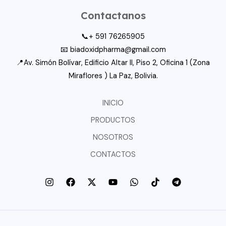
Contactanos
📞+ 591 76265905
📧 biadoxidpharma@gmail.com
📍Av. Simón Bolívar, Edificio Altar II, Piso 2, Oficina 1 (Zona
Miraflores ) La Paz, Bolivia.
INICIO
PRODUCTOS
NOSOTROS
CONTACTOS