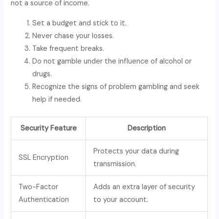
not a source of income.
Set a budget and stick to it.
Never chase your losses.
Take frequent breaks.
Do not gamble under the influence of alcohol or
drugs.
Recognize the signs of problem gambling and seek
help if needed.
Security Feature
Description
Protects your data during
SSL Encryption
transmission.
Two-Factor
Adds an extra layer of security
Authentication
to your account.