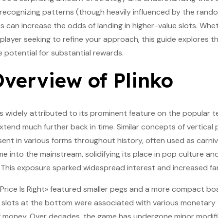
 recognizing patterns (though heavily influenced by the rand
es can increase the odds of landing in higher-value slots. Wh
layer seeking to refine your approach, this guide explores t
e potential for substantial rewards.
Overview of Plinko
is widely attributed to its prominent feature on the popular t
extend much further back in time. Similar concepts of vertic
ent in various forms throughout history, often used as carni
into the mainstream, solidifying its place in pop culture and 
 This exposure sparked widespread interest and increased fam
he Price Is Right» featured smaller pegs and a more compact bo
e slots at the bottom were associated with various monetary 
f money. Over decades, the game has undergone minor modifi