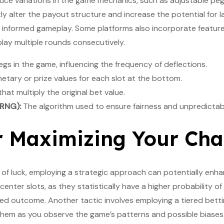
duce variations in the game mechanics, such as adjustable peg d
tly alter the payout structure and increase the potential for 
or informed gameplay. Some platforms also incorporate features 
lay multiple rounds consecutively.
s in the game, influencing the frequency of deflections.
tary or prize values for each slot at the bottom.
that multiply the original bet value.
RNG):
The algorithm used to ensure fairness and unpredictabili
or Maximizing Your Ch
 of luck, employing a strategic approach can potentially enh
ter slots, as they statistically have a higher probability of b
eed outcome. Another tactic involves employing a tiered betti
them as you observe the game’s patterns and possible biases.