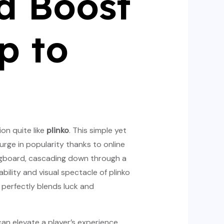
nd Boost
p to
on quite like
plinko
. This simple yet
rge in popularity thanks to online
pegboard, cascading down through a
bility and visual spectacle of plinko
t perfectly blends luck and
an elevate a player’s experience.