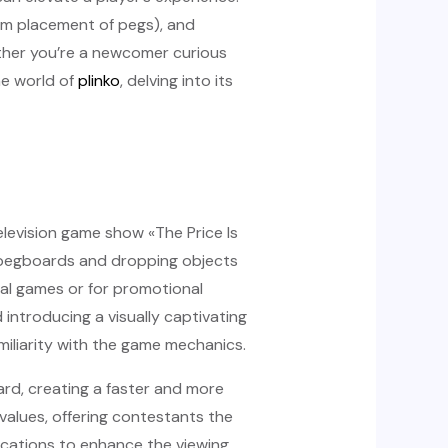
om placement of pegs), and
ether you’re a newcomer curious
he world of
plinko
, delving into its
elevision game show «The Price Is
al pegboards and dropping objects
val games or for promotional
introducing a visually captivating
iliarity with the game mechanics.
ard, creating a faster and more
values, offering contestants the
cations to enhance the viewing