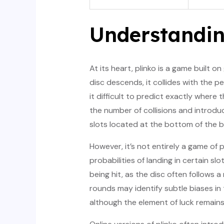
Understandi
At its heart, plinko is a game built o
disc descends, it collides with the p
it difficult to predict exactly where 
the number of collisions and introduc
slots located at the bottom of the 
However, it’s not entirely a game of
probabilities of landing in certain sl
being hit, as the disc often follows a
rounds may identify subtle biases in
although the element of luck remains