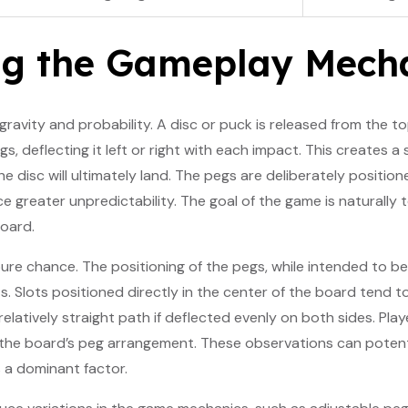
ng the Gameplay Mech
n gravity and probability. A disc or puck is released from the t
egs, deflecting it left or right with each impact. This creates
the disc will ultimately land. The pegs are deliberately positi
e greater unpredictability. The goal of the game is naturally t
board.
 pure chance. The positioning of the pegs, while intended to b
ots. Slots positioned directly in the center of the board tend to
 relatively straight path if deflected evenly on both sides. Pl
 the board’s peg arrangement. These observations can potentia
 a dominant factor.