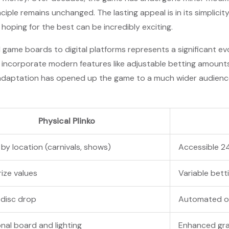
iple remains unchanged. The lasting appeal is in its simplici
hoping for the best can be incredibly exciting.
l game boards to digital platforms represents a significant evo
en incorporate modern features like adjustable betting amoun
al adaptation has opened up the game to a much wider audienc
Physical Plinko
 by location (carnivals, shows)
Accessible 24
rize values
Variable bet
disc drop
Automated or
onal board and lighting
Enhanced gra