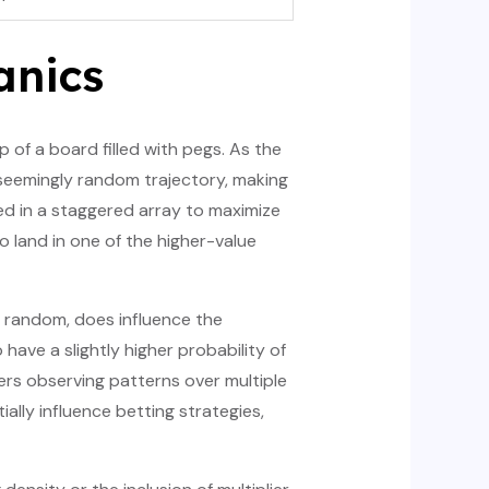
anics
op of a board filled with pegs. As the
 a seemingly random trajectory, making
oned in a staggered array to maximize
o land in one of the higher-value
e random, does influence the
 have a slightly higher probability of
ayers observing patterns over multiple
lly influence betting strategies,