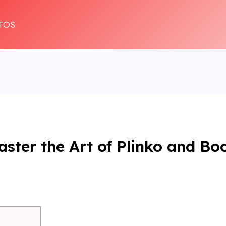
TOS
ter the Art of Plinko and Bo