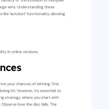
ensity or the inclusion of multiplier
large wins. Understanding these
like ‘autobet’ functionality, allowing
ty in online versions.
ances
ance your chances of winning. One
eing hit. However, it’s essential to
ng strategy, where you start with
 Observe how the disc falls. The