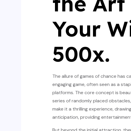
the Art
Your W
500x.
The allure of games of chance has ca
engaging game, often seen as a stap
platforms. The core concept is beaut
series of randomly placed obstacles, u
make it a thrilling experience, drawin
anticipation, providing entertainmen
But beyond the initial attraction, th