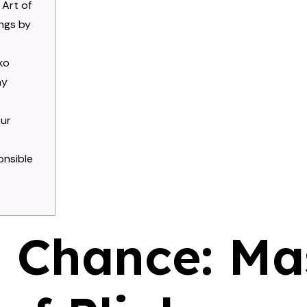
Art of
ngs by
ko
ay
our
nsible
 Chance: Ma