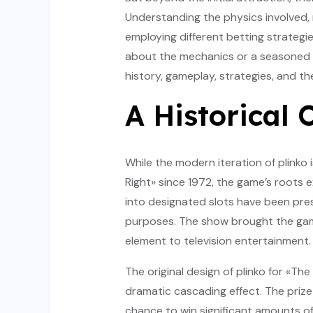
Understanding the physics involved,
employing different betting strategi
about the mechanics or a seasoned p
history, gameplay, strategies, and th
A Historical 
While the modern iteration of plinko 
Right» since 1972, the game’s roots 
into designated slots have been pres
purposes. The show brought the game 
element to television entertainment.
The original design of plinko for «T
dramatic cascading effect. The priz
chance to win significant amounts o