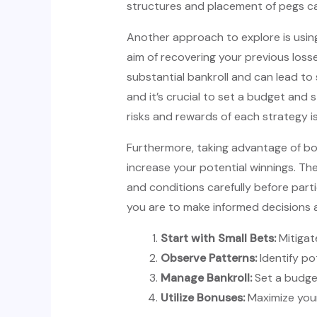
structures and placement of pegs ca
Another approach to explore is using
aim of recovering your previous losse
substantial bankroll and can lead to 
and it’s crucial to set a budget and 
risks and rewards of each strategy is
Furthermore, taking advantage of bo
increase your potential winnings. Th
and conditions carefully before part
you are to make informed decisions 
Start with Small Bets:
Mitigat
Observe Patterns:
Identify po
Manage Bankroll:
Set a budget
Utilize Bonuses:
Maximize your