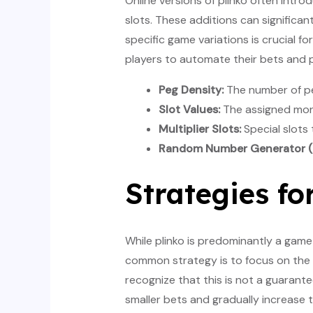
Online versions of plinko often intro
slots. These additions can significan
specific game variations is crucial f
players to automate their bets and p
Peg Density:
The number of peg
Slot Values:
The assigned mone
Multiplier Slots:
Special slots 
Random Number Generator (
Strategies f
While plinko is predominantly a game
common strategy is to focus on the cen
recognize that this is not a guarant
smaller bets and gradually increase 