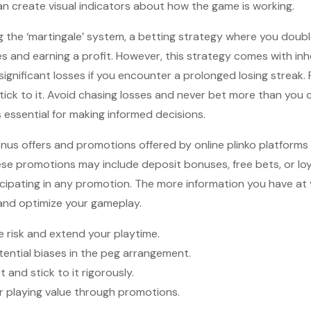
n create visual indicators about how the game is working.
 the ‘martingale’ system, a betting strategy where you double
s and earning a profit. However, this strategy comes with inher
significant losses if you encounter a prolonged losing streak
stick to it. Avoid chasing losses and never bet more than you 
 essential for making informed decisions.
nus offers and promotions offered by online plinko platforms
ese promotions may include deposit bonuses, free bets, or lo
icipating in any promotion. The more information you have at
and optimize your gameplay.
e risk and extend your playtime.
tential biases in the peg arrangement.
 and stick to it rigorously.
 playing value through promotions.