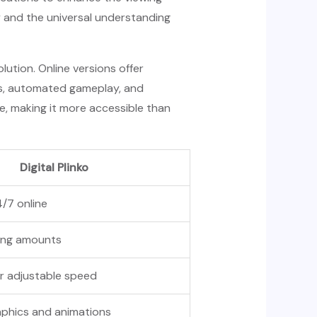
ty and the universal understanding
lution. Online versions offer
ts, automated gameplay, and
e, making it more accessible than
Digital Plinko
/7 online
ting amounts
 adjustable speed
phics and animations