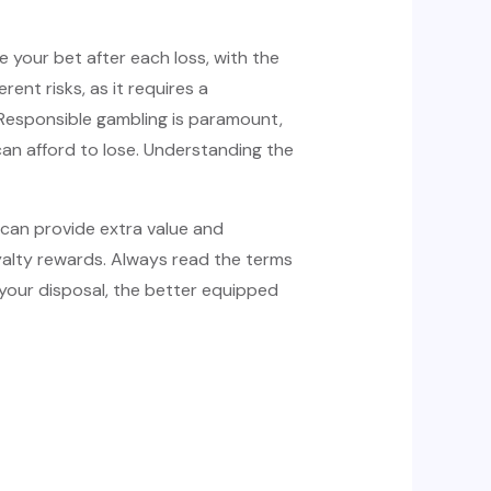
 your bet after each loss, with the
ent risks, as it requires a
. Responsible gambling is paramount,
can afford to lose. Understanding the
 can provide extra value and
yalty rewards. Always read the terms
 your disposal, the better equipped