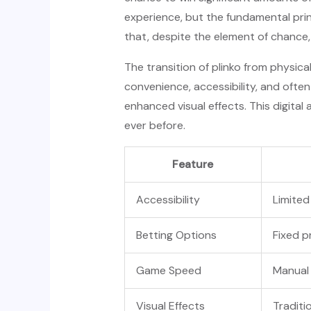
experience, but the fundamental princ
that, despite the element of chance, 
The transition of plinko from physica
convenience, accessibility, and oft
enhanced visual effects. This digit
ever before.
Feature
Accessibility
Limited
Betting Options
Fixed p
Game Speed
Manual 
Visual Effects
Traditi