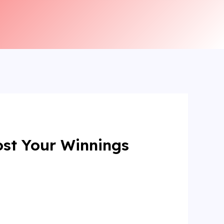
ost Your Winnings