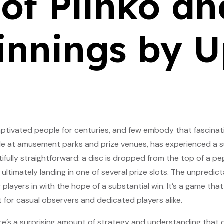
 of Plinko a
innings by U
ptivated people for centuries, and few embody that fascinati
le at amusement parks and prize venues, has experienced a su
ifully straightforward: a disc is dropped from the top of a 
ltimately landing in one of several prize slots. The unpredicta
g players in with the hope of a substantial win. It’s a game tha
t for casual observers and dedicated players alike.
ere’s a surprising amount of strategy and understanding that c