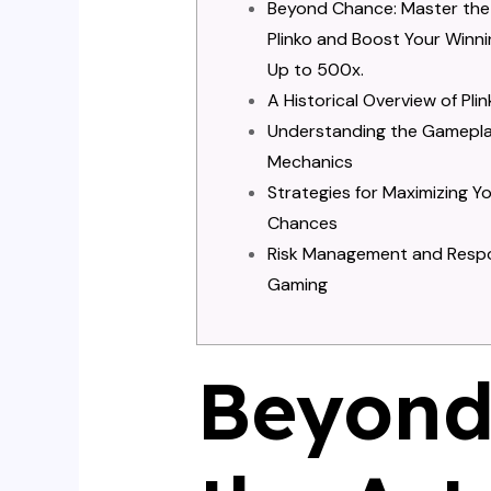
Beyond Chance: Master the 
Plinko and Boost Your Winni
Up to 500x.
A Historical Overview of Plin
Understanding the Gamepl
Mechanics
Strategies for Maximizing Y
Chances
Risk Management and Respo
Gaming
Beyond