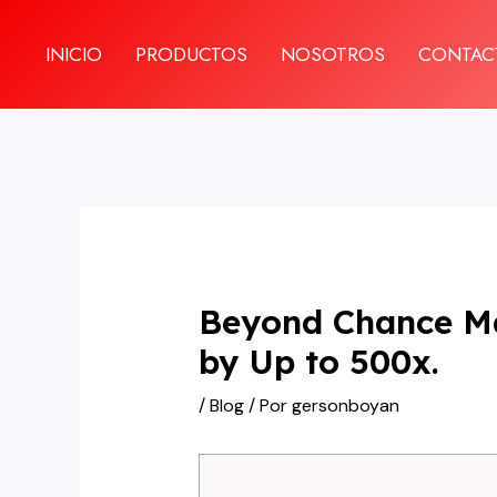
Ir
al
INICIO
PRODUCTOS
NOSOTROS
CONTAC
contenido
Beyond Chance Mas
by Up to 500x.
/
Blog
/ Por
gersonboyan